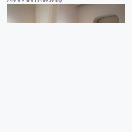
credible and future-ready.