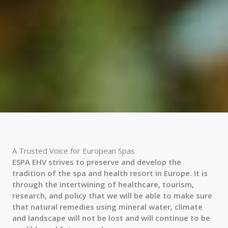
A Trusted Voice for European Spas
ESPA EHV strives to preserve and develop the
tradition of the spa and health resort in Europe. It is
through the intertwining of healthcare, tourism,
research, and policy that we will be able to make sure
that natural remedies using mineral water, climate
and landscape will not be lost and will continue to be