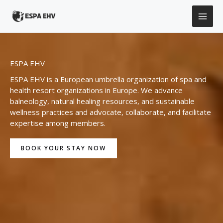
Skip
to
content
ESPA EHV
ESPA EHV is a European umbrella organization of spa and
health resort organizations in Europe. We advance
balneology, natural healing resources, and sustainable
wellness practices and advocate, collaborate, and facilitate
expertise among members.
BOOK YOUR STAY NOW