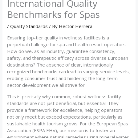
International Quality
Benchmarks for Spas
/
Quality Standards
/ By
Hector Herrera
Ensuring top-tier quality in wellness facilities is a
perpetual challenge for spa and health resort operators.
How do we, as an industry, guarantee consistency,
safety, and therapeutic efficacy across diverse European
destinations? The absence of clear, internationally
recognized benchmarks can lead to varying service levels,
eroding consumer trust and hindering the long-term
sector development we all strive for.
This is precisely why common, robust wellness facility
standards are not just beneficial, but essential. They
provide a framework for excellence, helping operators
not only meet but exceed expectations, particularly as
sustainable health tourism grows. For the European Spas
Association (ESPA EHV), our mission is to foster an
environment where natural remedies using mineral water,