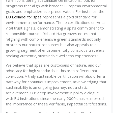
When considering sustainable certifications, look for
programs that align with broader European environmental
goals and emphasize eco-preservation. For instance, the
EU Ecolabel for spas
represents a gold standard for
environmental performance. These certifications serve as
vital trust signals, demonstrating a spa’s commitment to
responsible tourism. Richard Hargreaves notes that
“aligning with comprehensive green standards not only
protects our natural resources but also appeals to a
growing segment of environmentally conscious travelers
seeking authentic, sustainable wellness experiences.”
We believe that spas are custodians of nature, and our
advocacy for high standards in this area reflects that
conviction. A truly sustainable certification will also offer a
pathway for continuous improvement, acknowledging that
sustainability is an ongoing journey, not a static
achievement. Our deep involvement in policy dialogue
with EU institutions since the early 2000s has reinforced
the importance of these verifiable, impactful certifications.