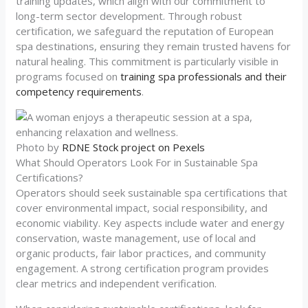
training updates, which align with our commitment to
long-term sector development. Through robust
certification, we safeguard the reputation of European
spa destinations, ensuring they remain trusted havens for
natural healing. This commitment is particularly visible in
programs focused on
training spa professionals and their
competency requirements
.
Photo by
RDNE Stock project on Pexels
What Should Operators Look For in Sustainable Spa
Certifications?
Operators should seek sustainable spa certifications that
cover environmental impact, social responsibility, and
economic viability. Key aspects include water and energy
conservation, waste management, use of local and
organic products, fair labor practices, and community
engagement. A strong certification program provides
clear metrics and independent verification.