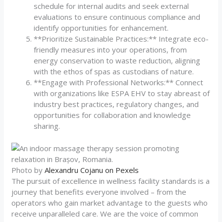
schedule for internal audits and seek external
evaluations to ensure continuous compliance and
identify opportunities for enhancement.
**Prioritize Sustainable Practices:** Integrate eco-
friendly measures into your operations, from
energy conservation to waste reduction, aligning
with the ethos of spas as custodians of nature.
**Engage with Professional Networks:** Connect
with organizations like ESPA EHV to stay abreast of
industry best practices, regulatory changes, and
opportunities for collaboration and knowledge
sharing.
Photo by
Alexandru Cojanu on Pexels
The pursuit of excellence in wellness facility standards is a
journey that benefits everyone involved – from the
operators who gain market advantage to the guests who
receive unparalleled care. We are the voice of common