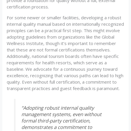
provide a foundation for quality without a full, external
certification process.
For some newer or smaller facilities, developing a robust
internal quality manual based on internationally recognized
principles can be a practical first step. This might involve
adopting guidelines from organizations like the Global
Wellness Institute, though it’s important to remember
that these are not formal certifications themselves.
Additionally, national tourism boards often have specific
requirements for health resorts, which serve as a
baseline. We advocate for a continuous journey toward
excellence, recognizing that various paths can lead to high
quality. Even without full certification, a commitment to
transparent practices and guest feedback is paramount.
“Adopting robust internal quality
management systems, even without
formal third-party certification,
demonstrates a commitment to