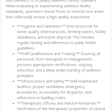
Key Elements of a Quality Wellness Facility Standard:
When evaluating or implementing wellness facility
standards, operators should focus on several core areas
that collectively ensure a high-quality experience:
**Hygiene and Sanitation:** Strict protocols for
water quality (thermal pools, drinking water), facility
cleanliness, and waste disposal. This includes
regular testing and adherence to public health
guidelines.
**Staff Qualifications and Training:** Ensuring all
personnel, from therapists to management,
possess appropriate certifications, ongoing
education, and a deep understanding of wellness
principles.
**Infrastructure and Safety:** Well-maintained
facilities, proper ventilation, emergency
procedures, accessibility for all guests, and
adherence to building codes.
**Therapeutic Efficacy and Natural Resources:**
Verification of the therapeutic properties of natural