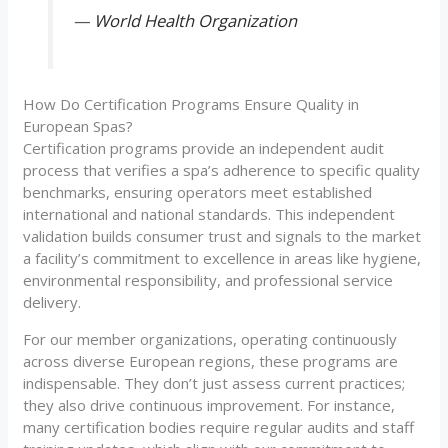
—
World Health Organization
How Do Certification Programs Ensure Quality in
European Spas?
Certification programs provide an independent audit
process that verifies a spa’s adherence to specific quality
benchmarks, ensuring operators meet established
international and national standards. This independent
validation builds consumer trust and signals to the market
a facility’s commitment to excellence in areas like hygiene,
environmental responsibility, and professional service
delivery.
For our member organizations, operating continuously
across diverse European regions, these programs are
indispensable. They don’t just assess current practices;
they also drive continuous improvement. For instance,
many certification bodies require regular audits and staff