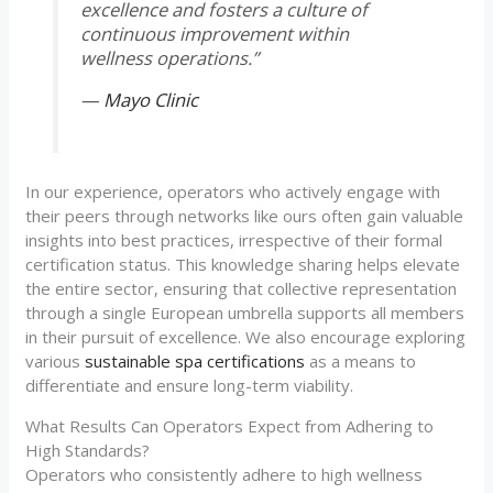
excellence and fosters a culture of
continuous improvement within
wellness operations.”
—
Mayo Clinic
In our experience, operators who actively engage with
their peers through networks like ours often gain valuable
insights into best practices, irrespective of their formal
certification status. This knowledge sharing helps elevate
the entire sector, ensuring that collective representation
through a single European umbrella supports all members
in their pursuit of excellence. We also encourage exploring
various
sustainable spa certifications
as a means to
differentiate and ensure long-term viability.
What Results Can Operators Expect from Adhering to
High Standards?
Operators who consistently adhere to high wellness