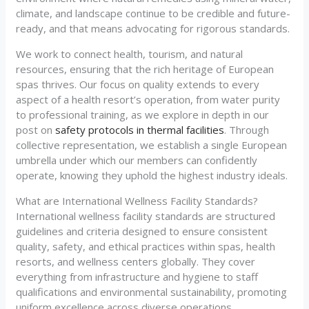
climate, and landscape continue to be credible and future-
ready, and that means advocating for rigorous standards.
We work to connect health, tourism, and natural
resources, ensuring that the rich heritage of European
spas thrives. Our focus on quality extends to every
aspect of a health resort’s operation, from water purity
to professional training, as we explore in depth in our
post on
safety protocols in thermal facilities
. Through
collective representation, we establish a single European
umbrella under which our members can confidently
operate, knowing they uphold the highest industry ideals.
What are International Wellness Facility Standards?
International wellness facility standards are structured
guidelines and criteria designed to ensure consistent
quality, safety, and ethical practices within spas, health
resorts, and wellness centers globally. They cover
everything from infrastructure and hygiene to staff
qualifications and environmental sustainability, promoting
uniform excellence across diverse operations.