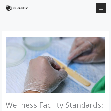
Skip
to
content
Wellness Facility Standards: