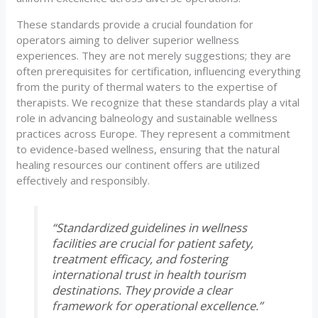
These standards provide a crucial foundation for
operators aiming to deliver superior wellness
experiences. They are not merely suggestions; they are
often prerequisites for certification, influencing everything
from the purity of thermal waters to the expertise of
therapists. We recognize that these standards play a vital
role in advancing balneology and sustainable wellness
practices across Europe. They represent a commitment
to evidence-based wellness, ensuring that the natural
healing resources our continent offers are utilized
effectively and responsibly.
“Standardized guidelines in wellness
facilities are crucial for patient safety,
treatment efficacy, and fostering
international trust in health tourism
destinations. They provide a clear
framework for operational excellence.”