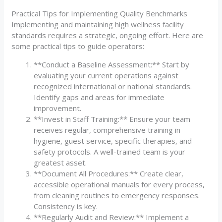
Practical Tips for Implementing Quality Benchmarks
Implementing and maintaining high wellness facility
standards requires a strategic, ongoing effort. Here are
some practical tips to guide operators:
**Conduct a Baseline Assessment:** Start by
evaluating your current operations against
recognized international or national standards.
Identify gaps and areas for immediate
improvement.
**Invest in Staff Training:** Ensure your team
receives regular, comprehensive training in
hygiene, guest service, specific therapies, and
safety protocols. A well-trained team is your
greatest asset.
**Document All Procedures:** Create clear,
accessible operational manuals for every process,
from cleaning routines to emergency responses.
Consistency is key.
**Regularly Audit and Review:** Implement a