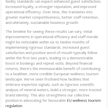
facility standards can expect enhanced guest satisfaction,
increased loyalty, a stronger reputation, and improved
operational efficiency. Over time, this translates into
greater market competitiveness, better staff retention,
and ultimately, sustainable business growth.
The timeline for seeing these results can vary. Initial
improvements in operational efficiency and staff morale
might be noticeable within six to twelve months of
implementing rigorous standards. Increased guest
satisfaction and positive word-of-mouth typically follow
within the first two years, leading to a demonstrable
boost in bookings and repeat visits. Beyond financial
returns, there’s the immeasurable benefit of contributing
to a healthier, more credible European wellness tourism
landscape. We’ve seen firsthand how facilities that
embrace expertise signals, such as rigorous scientific
analysis of mineral waters, build a stronger, more trusted
brand identity. This also strengthens our collective
position in advocating for favourable
EU wellness tourism
regulation
.