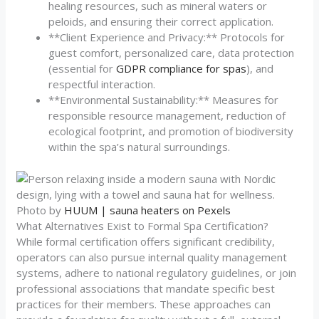
healing resources, such as mineral waters or
peloids, and ensuring their correct application.
**Client Experience and Privacy:** Protocols for
guest comfort, personalized care, data protection
(essential for
GDPR compliance for spas
), and
respectful interaction.
**Environmental Sustainability:** Measures for
responsible resource management, reduction of
ecological footprint, and promotion of biodiversity
within the spa’s natural surroundings.
Photo by
HUUM | sauna heaters on Pexels
What Alternatives Exist to Formal Spa Certification?
While formal certification offers significant credibility,
operators can also pursue internal quality management
systems, adhere to national regulatory guidelines, or join
professional associations that mandate specific best
practices for their members. These approaches can