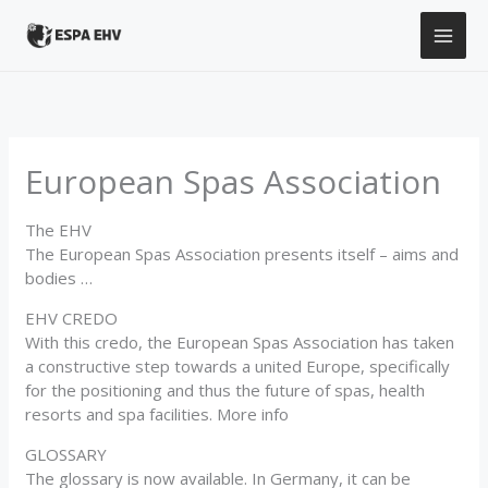
Skip
to
content
European Spas Association
The EHV
The European Spas Association presents itself – aims and
bodies …
EHV CREDO
With this credo, the European Spas Association has taken
a constructive step towards a united Europe, specifically
for the positioning and thus the future of spas, health
resorts and spa facilities. More info
GLOSSARY
The glossary is now available. In Germany, it can be