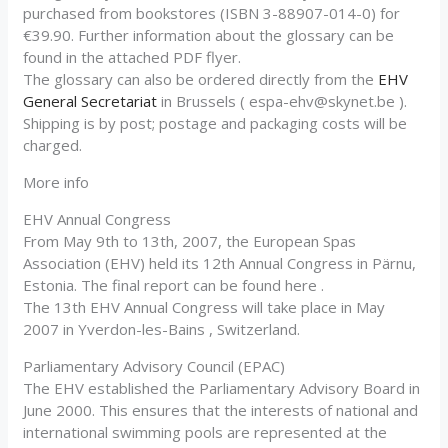
purchased from bookstores (ISBN 3-88907-014-0) for
€39.90. Further information about the glossary can be
found in the attached PDF flyer.
The glossary can also be ordered directly from the
EHV
General Secretariat
in Brussels (
espa-ehv@skynet.be
).
Shipping is by post; postage and packaging costs will be
charged.
More info
EHV Annual Congress
From May 9th to 13th, 2007, the European Spas
Association (EHV) held its 12th Annual Congress in Pärnu,
Estonia. The final report can be found here .
The 13th EHV Annual Congress will take place in May
2007 in Yverdon-les-Bains , Switzerland.
Parliamentary Advisory Council (EPAC)
The EHV established the Parliamentary Advisory Board in
June 2000. This ensures that the interests of national and
international swimming pools are represented at the